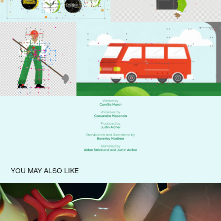
YOU MAY ALSO LIKE